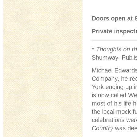
Doors open at 8
Private inspect
*
Thoughts on th
Shumway, Publis
Michael Edwards
Company, he rece
York ending up i
is now called We
most of his life
the local mock f
celebrations wer
Country
was deep