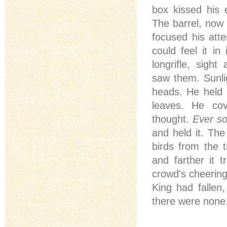
box kissed his
The barrel, now 
focused his atte
could feel it in
longrifle, sight
saw them. Sunlig
heads. He held s
leaves. He cov
thought.
Ever so
and held it. The
birds from the 
and farther it 
crowd's cheering
King had fallen
there were none