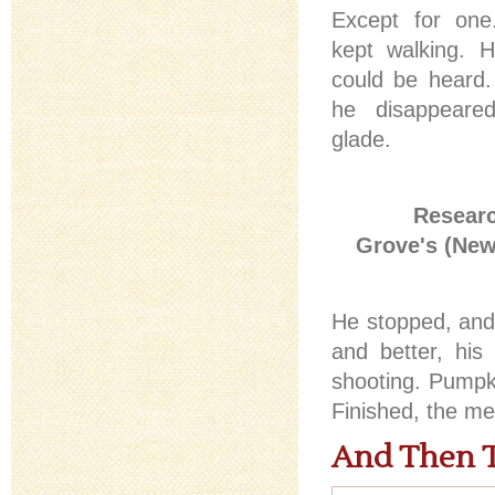
Except for on
kept walking. H
could be heard
he disappeared
glade.
Researc
Grove's (New
He stopped, and 
and better, his
shooting. Pumpk
Finished, the m
And Then 