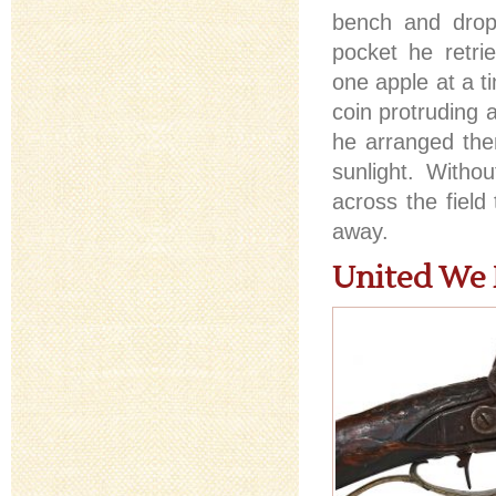
bench and drop
pocket he retrie
one apple at a t
coin protruding 
he arranged the
sunlight. Witho
across the field
away.
United We 