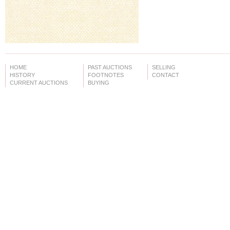
HOME
PAST AUCTIONS
SELLING
HISTORY
FOOTNOTES
CONTACT
CURRENT AUCTIONS
BUYING