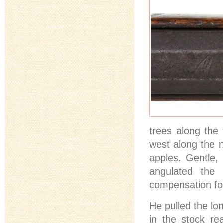
trees along the
west along the n
apples. Gentle, 
angulated the 
compensation for
He pulled the lo
in the stock re