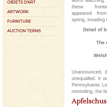
worth watching
OBJETS D'ART
these front
ARTWORK
appeared from
spring, invading 
FURNITURE
Detail of 
AUCTION TERMS
The 
Welsh
Unannounced, th
unequalled. It w
Pennsylvania Lo
reminding, the b
Apfelschus