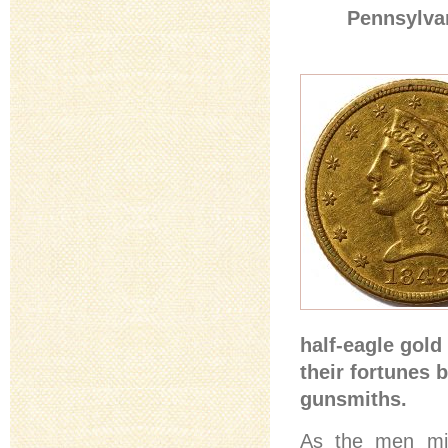
Pennsylvan
half-eagle gold
their fortunes 
gunsmiths.
As the men mil