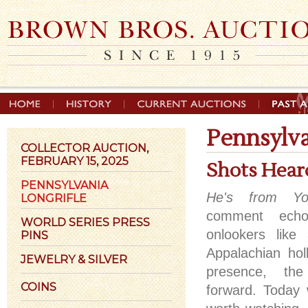
Pennsylva
COLLECTOR AUCTION,
FEBRUARY 15, 2025
Shots Hear
PENNSYLVANIA
He's from Y
LONGRIFLE
comment echo
WORLD SERIES PRESS
onlookers like
PINS
Appalachian holl
JEWELRY & SILVER
presence, th
COINS
forward. Today