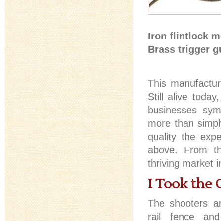
Iron flintlock 
Brass trigger g
This manufactu
Still alive toda
businesses symb
more than simpl
quality the expe
above. From th
thriving market 
I Took the 
The shooters arr
rail fence and