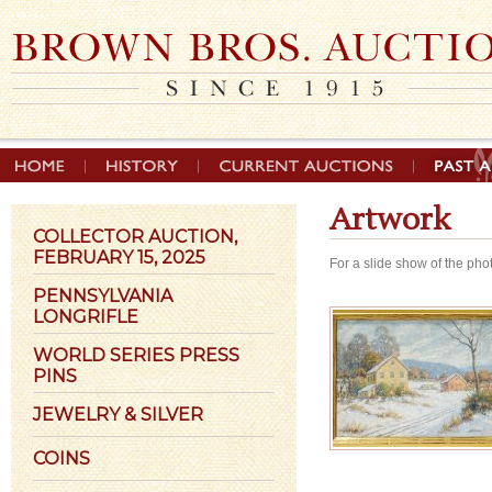
Artwork
COLLECTOR AUCTION,
FEBRUARY 15, 2025
For a slide show of the pho
PENNSYLVANIA
LONGRIFLE
WORLD SERIES PRESS
PINS
JEWELRY & SILVER
COINS