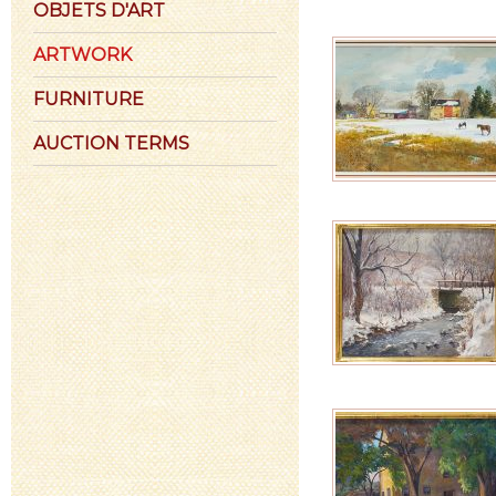
OBJETS D'ART
ARTWORK
FURNITURE
AUCTION TERMS