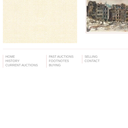
HOME
PAST AUCTIONS
SELLING
HISTORY
FOOTNOTES
CONTACT
CURRENT AUCTIONS
BUYING