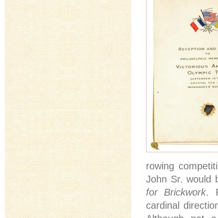
rowing competit
John Sr. would b
for Brickwork
. 
cardinal directio