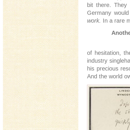
bit there. They
Germany would 
work.
In a rare
Anothe
of hesitation, t
industry singleh
his precious res
And the world ow