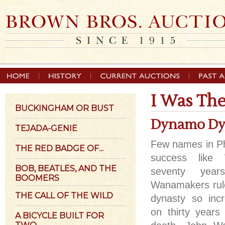
I Was Th
BUCKINGHAM OR BUST
Dynamo Dy
TEJADA-GENIE
Few names in Phi
THE RED BADGE OF...
success like
BOB, BEATLES, AND THE
seventy year
BOOMERS
Wanamakers rule
THE CALL OF THE WILD
dynasty so incr
on thirty years 
A BICYCLE BUILT FOR
TWO