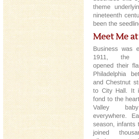
theme underlyi
nineteenth cent
been the seedlin
Meet Me at
Business was ex
1911, the 
opened their fla
Philadelphia b
and Chestnut st
to City Hall. It 
fond to the hear
Valley bab
everywhere. Ea
season, infants 
joined thou