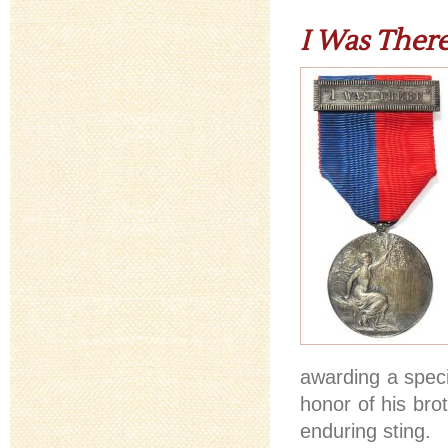
I Was Ther
awarding a spec
honor of his bro
enduring sting.