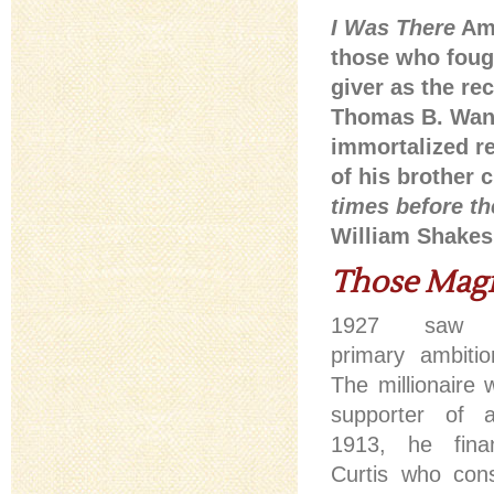
I Was There
Ame
those who foug
giver as the r
Thomas B. Wana
immortalized re
of his brother c
times before th
William Shakesp
Those Magn
1927 saw R
primary ambiti
The millionaire 
supporter of a
1913, he fina
Curtis who con