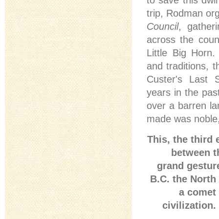
to save this dwi
trip, Rodman or
Council
, gather
across the coun
Little Big Horn
and traditions, 
Custer's Last S
years in the pa
over a barren l
made was noble, r
This, the third
between t
grand gestur
B.C. the North
a comet 
civilization