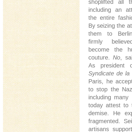
shoplifted all 
including an at
the entire fashio
By seizing the a
them to Berli
firmly belie
become the hu
couture.
No
, sa
As president
Syndicate de la
Paris, he accep
to stop the Naz
including many 
today attest to
demise. He exp
fragmented. Se
artisans support