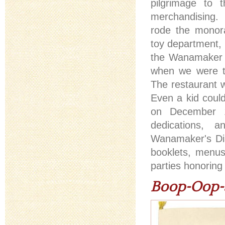
pilgrimage to 
merchandisin
rode the monora
toy department, 
the Wanamaker o
when we were to
The restaurant 
Even a kid could
on December 13
dedications, 
Wanamaker's Dia
booklets, menu
parties honoring
Boop-Oop-