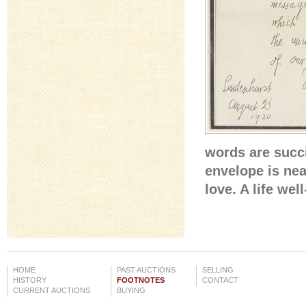
words are succi
envelope is nea
love. A life wel
HOME
PAST AUCTIONS
SELLING
HISTORY
FOOTNOTES
CONTACT
CURRENT AUCTIONS
BUYING