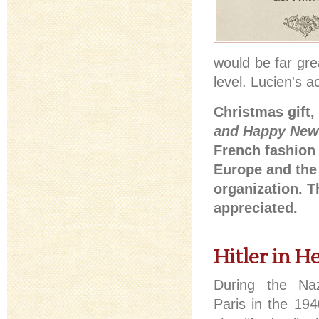
would be far gre
level. Lucien's 
Christmas gift, 
and Happy New
French fashion 
Europe and the 
organization. T
appreciated.
Hitler in H
During the Naz
Paris in the 19