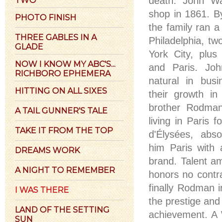
death. John Wa
shop in 1861. By
PHOTO FINISH
the family ran a 
THREE GABLES IN A
Philadelphia, t
GLADE
York City, plus
NOW I KNOW MY ABC'S...
and Paris. Jo
RICHBORO EPHEMERA
natural in busi
HITTING ON ALL SIXES
their growth in
brother Rodma
A TAIL GUNNER'S TALE
living in Paris
TAKE IT FROM THE TOP
d'Élysées, abs
him Paris with 
DREAMS WORK
brand. Talent a
A NIGHT TO REMEMBER
honors no contr
finally Rodman i
I WAS THERE
the prestige an
LAND OF THE SETTING
achievement. A 
SUN