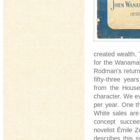
created wealth. 
for the Wanamak
Rodman's return
fifty-three year
from the Houses
character. We ev
per year. One t
White sales are
concept succee
novelist Émile Z
describes this 