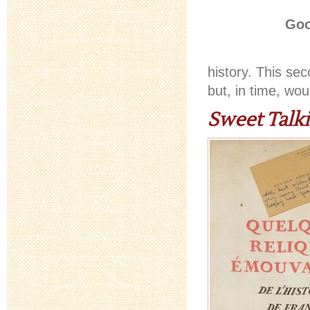
Goo
history. This se
but, in time, wo
Sweet Talk