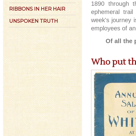
1890 through t
RIBBONS IN HER HAIR
ephemeral trail
week's journey i
UNSPOKEN TRUTH
employees of an
Of all th
Who put th