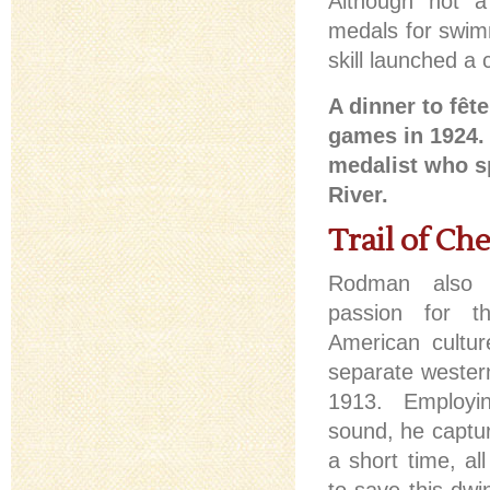
Although not a
medals for swimmi
skill launched a 
A dinner to fêt
games in 1924.
medalist who s
River.
Trail of Ch
Rodman also 
passion for t
American cultur
separate wester
1913. Employi
sound, he capture
a short time, al