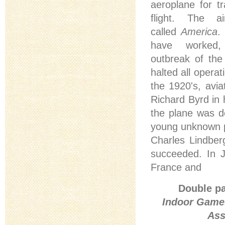
aeroplane for tr
flight. The a
called
America
.
have worked
outbreak of th
halted all operat
the 1920's, avi
Richard Byrd in 
the plane was de
young unknown pil
Charles Lindber
succeeded. In J
France and
Double pa
Indoor Games
Ass